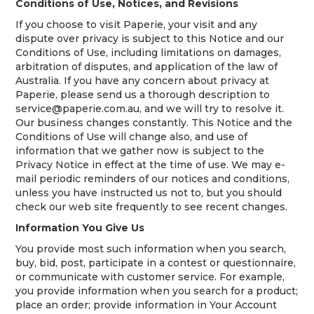
Conditions of Use, Notices, and Revisions
If you choose to visit Paperie, your visit and any
dispute over privacy is subject to this Notice and our
Conditions of Use, including limitations on damages,
arbitration of disputes, and application of the law of
Australia. If you have any concern about privacy at
Paperie, please send us a thorough description to
service@paperie.com.au, and we will try to resolve it.
Our business changes constantly. This Notice and the
Conditions of Use will change also, and use of
information that we gather now is subject to the
Privacy Notice in effect at the time of use. We may e-
mail periodic reminders of our notices and conditions,
unless you have instructed us not to, but you should
check our web site frequently to see recent changes.
Information You Give Us
You provide most such information when you search,
buy, bid, post, participate in a contest or questionnaire,
or communicate with customer service. For example,
you provide information when you search for a product;
place an order; provide information in Your Account