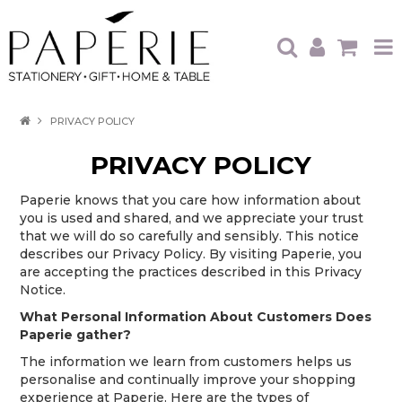
HOME
PRIVACY POLICY
OUR BRANDS
PRIVACY POLICY
OUR PRODUCTS
Paperie knows that you care how information about
you is used and shared, and we appreciate your trust
WHAT'S HOT
that we will do so carefully and sensibly. This notice
describes our Privacy Policy. By visiting Paperie, you
TRADE SHOWS
are accepting the practices described in this Privacy
Notice.
CATALOGUES
What Personal Information About Customers Does
Paperie gather?
ABOUT US
CONTACT
The information we learn from customers helps us
personalise and continually improve your shopping
experience at Paperie. Here are the types of