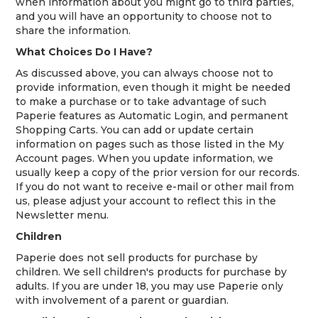
when information about you might go to third parties,
and you will have an opportunity to choose not to
share the information.
What Choices Do I Have?
As discussed above, you can always choose not to
provide information, even though it might be needed
to make a purchase or to take advantage of such
Paperie features as Automatic Login, and permanent
Shopping Carts. You can add or update certain
information on pages such as those listed in the My
Account pages. When you update information, we
usually keep a copy of the prior version for our records.
If you do not want to receive e-mail or other mail from
us, please adjust your account to reflect this in the
Newsletter menu.
Children
Paperie does not sell products for purchase by
children. We sell children's products for purchase by
adults. If you are under 18, you may use Paperie only
with involvement of a parent or guardian.