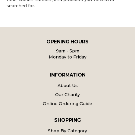
searched for.
OPENING HOURS
9am - 5pm
Monday to Friday
INFORMATION
About Us
Our Charity
Online Ordering Guide
SHOPPING
Shop By Category