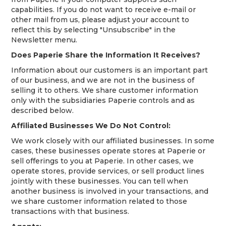
capabilities. If you do not want to receive e-mail or
other mail from us, please adjust your account to
reflect this by selecting "Unsubscribe" in the
Newsletter menu.
Does Paperie Share the Information It Receives?
Information about our customers is an important part
of our business, and we are not in the business of
selling it to others. We share customer information
only with the subsidiaries Paperie controls and as
described below.
Affiliated Businesses We Do Not Control:
We work closely with our affiliated businesses. In some
cases, these businesses operate stores at Paperie or
sell offerings to you at Paperie. In other cases, we
operate stores, provide services, or sell product lines
jointly with these businesses. You can tell when
another business is involved in your transactions, and
we share customer information related to those
transactions with that business.