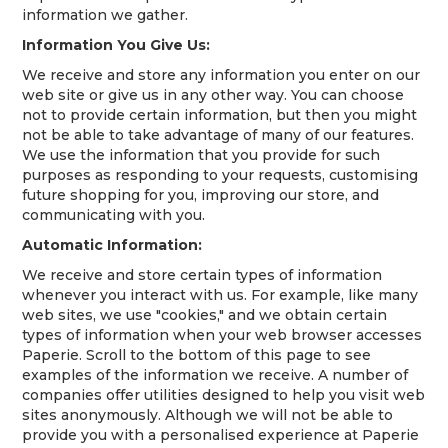
information we gather.
Information You Give Us:
We receive and store any information you enter on our
web site or give us in any other way. You can choose
not to provide certain information, but then you might
not be able to take advantage of many of our features.
We use the information that you provide for such
purposes as responding to your requests, customising
future shopping for you, improving our store, and
communicating with you.
Automatic Information:
We receive and store certain types of information
whenever you interact with us. For example, like many
web sites, we use "cookies," and we obtain certain
types of information when your web browser accesses
Paperie. Scroll to the bottom of this page to see
examples of the information we receive. A number of
companies offer utilities designed to help you visit web
sites anonymously. Although we will not be able to
provide you with a personalised experience at Paperie