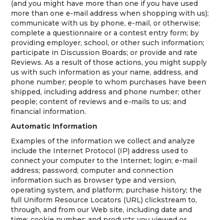
(and you might have more than one if you have used
more than one e-mail address when shopping with us);
communicate with us by phone, e-mail, or otherwise;
complete a questionnaire or a contest entry form; by
providing employer, school, or other such information;
participate in Discussion Boards; or provide and rate
Reviews. As a result of those actions, you might supply
us with such information as your name, address, and
phone number; people to whom purchases have been
shipped, including address and phone number; other
people; content of reviews and e-mails to us; and
financial information.
Automatic Information
Examples of the information we collect and analyze
include the Internet Protocol (IP) address used to
connect your computer to the Internet; login; e-mail
address; password; computer and connection
information such as browser type and version,
operating system, and platform; purchase history; the
full Uniform Resource Locators (URL) clickstream to,
through, and from our Web site, including date and
time; cookie number; and products you viewed or