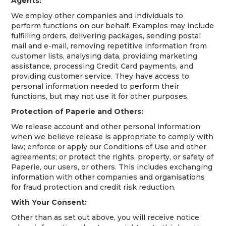
Agents:
We employ other companies and individuals to
perform functions on our behalf. Examples may include
fulfilling orders, delivering packages, sending postal
mail and e-mail, removing repetitive information from
customer lists, analysing data, providing marketing
assistance, processing Credit Card payments, and
providing customer service. They have access to
personal information needed to perform their
functions, but may not use it for other purposes.
Protection of Paperie and Others:
We release account and other personal information
when we believe release is appropriate to comply with
law; enforce or apply our Conditions of Use and other
agreements; or protect the rights, property, or safety of
Paperie, our users, or others. This includes exchanging
information with other companies and organisations
for fraud protection and credit risk reduction.
With Your Consent:
Other than as set out above, you will receive notice