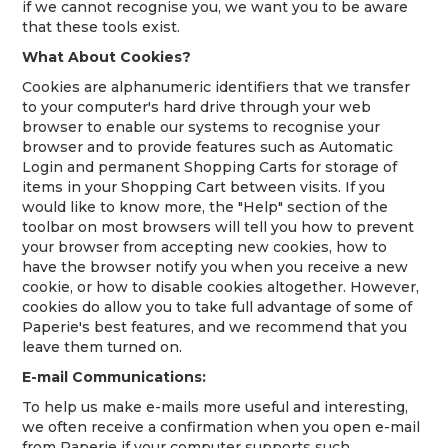
if we cannot recognise you, we want you to be aware
that these tools exist.
What About Cookies?
Cookies are alphanumeric identifiers that we transfer
to your computer's hard drive through your web
browser to enable our systems to recognise your
browser and to provide features such as Automatic
Login and permanent Shopping Carts for storage of
items in your Shopping Cart between visits. If you
would like to know more, the "Help" section of the
toolbar on most browsers will tell you how to prevent
your browser from accepting new cookies, how to
have the browser notify you when you receive a new
cookie, or how to disable cookies altogether. However,
cookies do allow you to take full advantage of some of
Paperie's best features, and we recommend that you
leave them turned on.
E-mail Communications:
To help us make e-mails more useful and interesting,
we often receive a confirmation when you open e-mail
from Paperie if your computer supports such