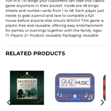
Fun in a Tin Bingo your customers can take this classic
game anywhere in their pocket. Inside are 48 bingo
sheets and number cards from 1 to 48. Each player just
needs to grab a pencil and race to complete a full
house before anyone else shouts BINGO! This game is
plastic-free and reusable, offering easy entertainment
for parties or evenings together with the family. Ages
7+ Payers 2+ Product: reusable Packaging: reusable
RELATED PRODUCTS