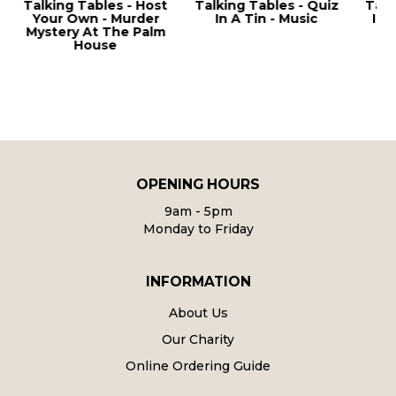
g Tables - Host
Talking Tables - Quiz
Talking Tables
 Own - Murder
In A Tin - Music
In A Tin - Pub
ry At The Palm
House
OPENING HOURS
9am - 5pm
Monday to Friday
INFORMATION
About Us
Our Charity
Online Ordering Guide