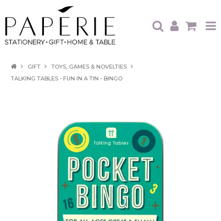
HOME
GIFT
TOYS, GAMES & NOVELTIES
TALKING TABLES - FUN IN A TIN - BINGO
OUR BRANDS
OUR PRODUCTS
WHAT'S HOT
TRADE SHOWS
CATALOGUES
ABOUT US
CONTACT