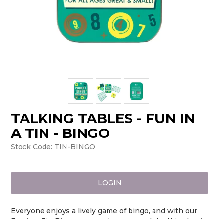
TALKING TABLES - FUN IN
A TIN - BINGO
Stock Code:
TIN-BINGO
LOGIN
Everyone enjoys a lively game of bingo, and with our