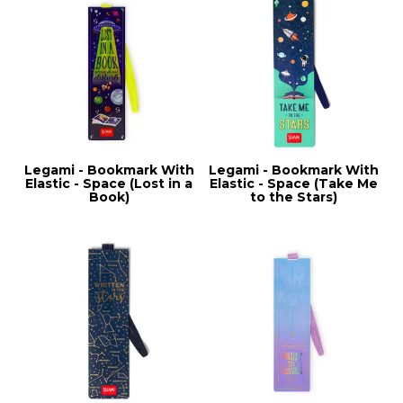
Legami - Bookmark With
Legami - Bookmark With
Elastic - Space (Lost in a
Elastic - Space (Take Me
Book)
to the Stars)