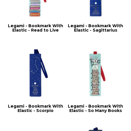
Legami - Bookmark With
Legami - Bookmark With
Elastic - Read to Live
Elastic - Sagittarius
Legami - Bookmark With
Legami - Bookmark With
Elastic - Scorpio
Elastic - So Many Books