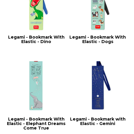
Legami - Bookmark With
Legami - Bookmark With
Elastic - Dino
Elastic - Dogs
Legami - Bookmark With
Legami - Bookmark with
Elastic - Elephant Dreams
Elastic - Gemini
Come True