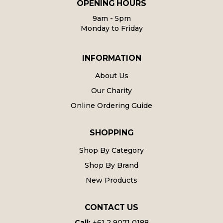
OPENING HOURS
9am - 5pm
Monday to Friday
INFORMATION
About Us
Our Charity
Online Ordering Guide
SHOPPING
Shop By Category
Shop By Brand
New Products
CONTACT US
Call:
+61 2 9071 0188