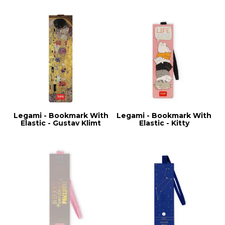
Legami - Bookmark With
Legami - Bookmark With
Elastic - Gustav Klimt
Elastic - Kitty