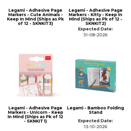
Legami - Adhesive Page
Legami - Adhesive Page
Markers - Cute Animals -
Markers - Kitty - Keep In
Keep In Mind (Ships as Pk
Mind (Ships as Pk of 12 -
of 12 - SKNKIT3)
SKNKIT2)
Expected Date:
31-08-2026
Legami - Adhesive Page
Legami - Bamboo Folding
Markers - Unicorn - Keep
Stand
In Mind (Ships as Pk of 12
Expected Date:
- SKNKIT1)
13-10-2026