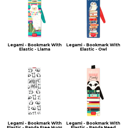
Legami - Bookmark With
Legami - Bookmark With
Elastic - Llama
Elastic - Owl
Legami - Bookmark With
Legami - Bookmark With
Elastic - Panda Free Hugs
Elastic - Panda Need