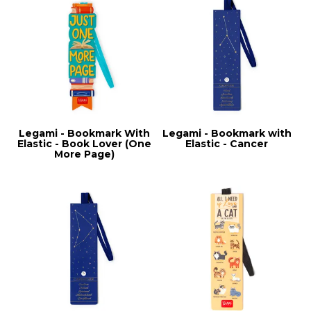
Legami - Bookmark With
Legami - Bookmark with
Elastic - Book Lover (One
Elastic - Cancer
More Page)