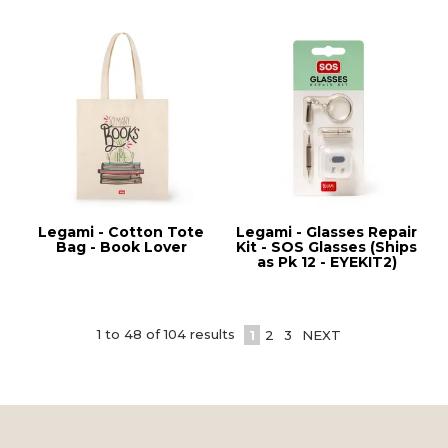
Legami - Cotton Tote
Legami - Glasses Repair
Bag - Book Lover
Kit - SOS Glasses (Ships
as Pk 12 - EYEKIT2)
1
to
48
of
104
results
1
2
3
NEXT