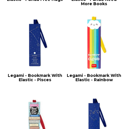
More Books
Legami - Bookmark With
Legami - Bookmark With
Elastic - Pisces
Elastic - Rainbow