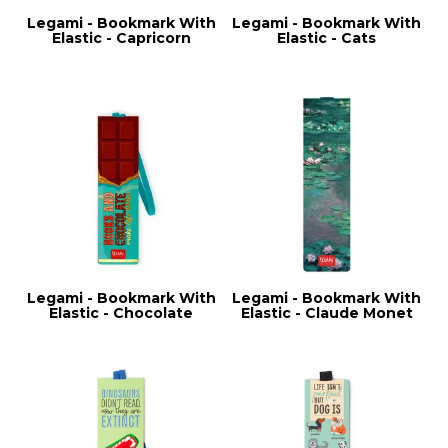
Legami - Bookmark With
Legami - Bookmark With
Elastic - Capricorn
Elastic - Cats
Legami - Bookmark With
Legami - Bookmark With
Elastic - Chocolate
Elastic - Claude Monet