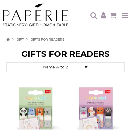
HOME
GIFT
GIFTS FOR READERS
OUR BRANDS
GIFTS FOR READERS
OUR PRODUCTS
WHAT'S HOT
TRADE SHOWS
CATALOGUES
ABOUT US
CONTACT