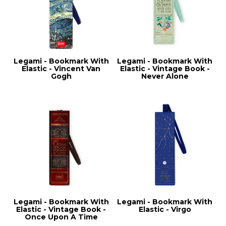
Legami - Bookmark With
Legami - Bookmark With
Elastic - Vincent Van
Elastic - Vintage Book -
Gogh
Never Alone
Legami - Bookmark With
Legami - Bookmark With
Elastic - Vintage Book -
Elastic - Virgo
Once Upon A Time