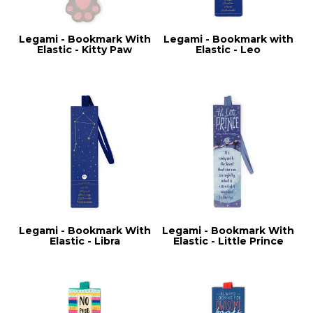
Legami - Bookmark With
Legami - Bookmark with
Elastic - Kitty Paw
Elastic - Leo
Legami - Bookmark With
Legami - Bookmark With
Elastic - Libra
Elastic - Little Prince