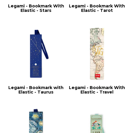
Legami - Bookmark With
Legami - Bookmark With
Elastic - Stars
Elastic - Tarot
Legami - Bookmark with
Legami - Bookmark With
Elastic - Taurus
Elastic - Travel