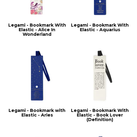
Legami - Bookmark With
Legami - Bookmark With
Elastic - Alice In
Elastic - Aquarius
Wonderland
Legami - Bookmark with
Legami - Bookmark With
Elastic - Aries
Elastic - Book Lover
(Definition)