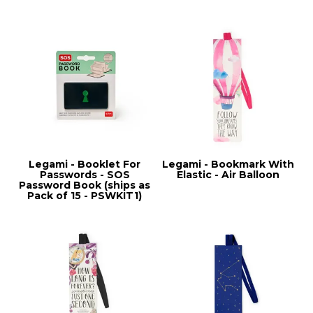
Legami - Booklet For
Legami - Bookmark With
Passwords - SOS
Elastic - Air Balloon
Password Book (ships as
Pack of 15 - PSWKIT1)