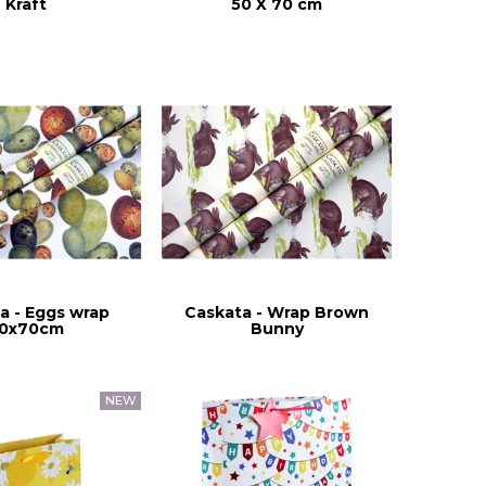
Kraft
50 X 70 cm
a - Eggs wrap
Caskata - Wrap Brown
0x70cm
Bunny