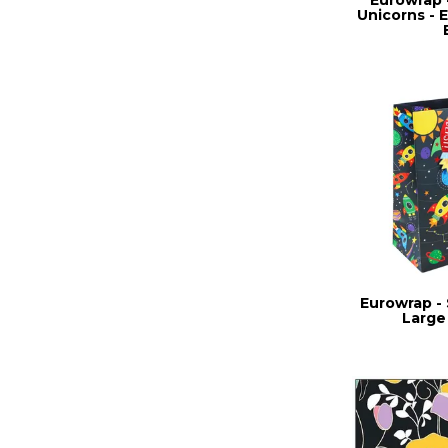
Unicorns - E
Eurowrap - 
Large