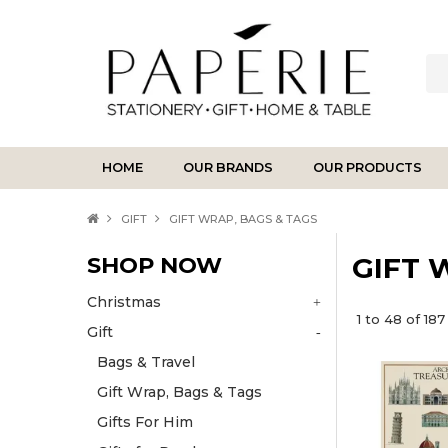
HOME
OUR BRANDS
OUR PRODUCTS
GIFT
GIFT WRAP, BAGS & TAGS
SHOP NOW
GIFT 
Christmas
1
to
48
of
187
Gift
Bags & Travel
Gift Wrap, Bags & Tags
Gifts For Him