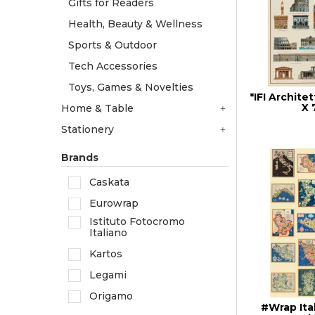
Gifts for Readers
Health, Beauty & Wellness
Sports & Outdoor
Tech Accessories
Toys, Games & Novelties
*IFI Architet
X
Home & Table
Stationery
Brands
Caskata
Eurowrap
Istituto Fotocromo
Italiano
Kartos
Legami
Origamo
#Wrap Ita