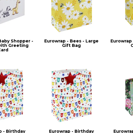
Baby Shopper -
Eurowrap - Bees - Large
Eurowrap 
with Greeting
Gift Bag
Card
 - Birthday
Eurowrap - Birthday
Eurowrap