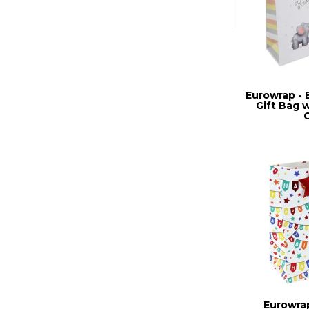
Eurowrap - 
Gift Bag 
Eurowrap