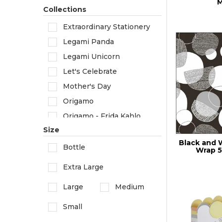
Rossi 1931
M
Collections
Extraordinary Stationery
Legami Panda
Legami Unicorn
Let's Celebrate
Mother's Day
Origamo
Origamo - Frida Kahlo
Size
Origamo - Van Gogh
Black and 
Valentine's Day
Bottle
Wrap 5
Zoo and Museum
Extra Large
Large
Medium
Small