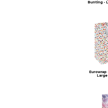
Bunting - 
Eurowrap -
Large