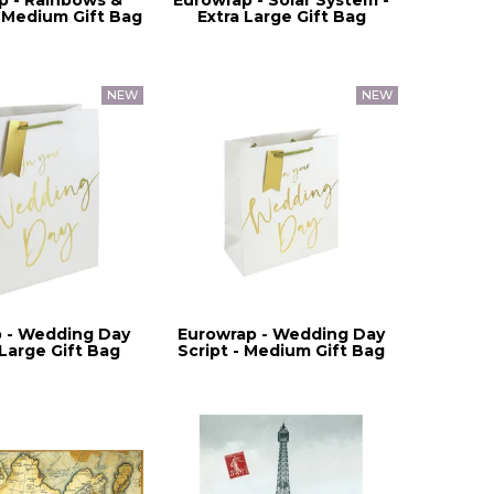
 Medium Gift Bag
Extra Large Gift Bag
 - Wedding Day
Eurowrap - Wedding Day
 Large Gift Bag
Script - Medium Gift Bag