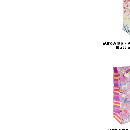
Eurowrap - 
Bottle
Eurowrap 