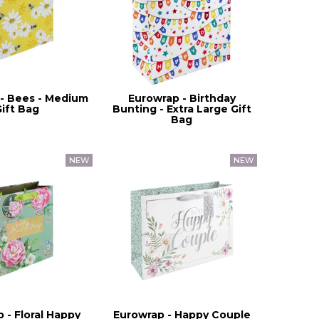
- Bees - Medium
Eurowrap - Birthday
Gift Bag
Bunting - Extra Large Gift
Bag
 - Floral Happy
Eurowrap - Happy Couple