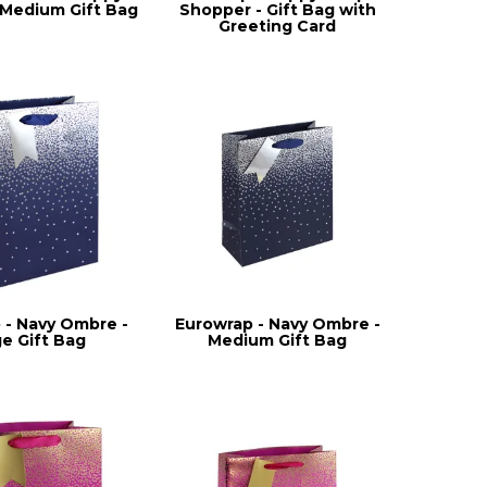
- Medium Gift Bag
Shopper - Gift Bag with
Greeting Card
 - Navy Ombre -
Eurowrap - Navy Ombre -
ge Gift Bag
Medium Gift Bag