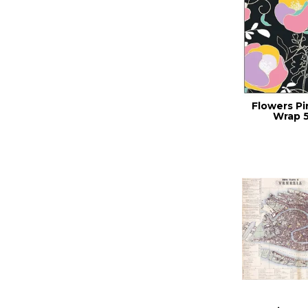
Flowers Pi
Wrap 