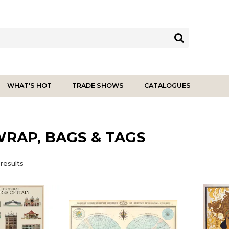
WHAT'S HOT
TRADE SHOWS
CATALOGUES
WRAP, BAGS & TAGS
results