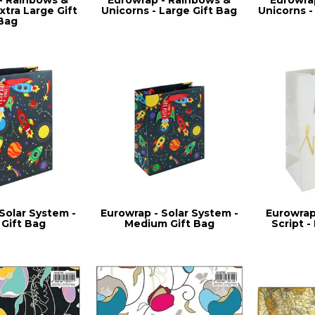
xtra Large Gift
Unicorns - Large Gift Bag
Unicorns -
Bag
Solar System -
Eurowrap - Solar System -
Eurowrap
 Gift Bag
Medium Gift Bag
Script -