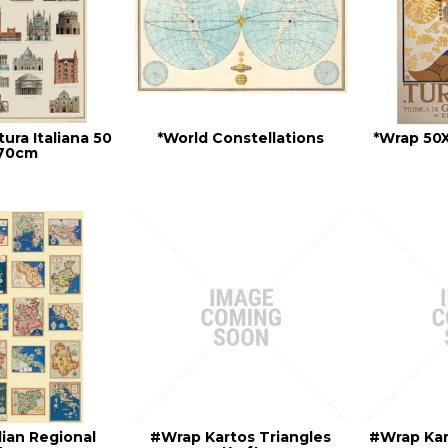
tura Italiana 50
*World Constellations
*Wrap 50
 70cm
lian Regional
#Wrap Kartos Triangles
#Wrap Kar