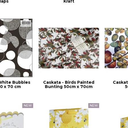
aps
Kraft
White Bubbles
Caskata - Birds Painted
Caskat
0 x 70 cm
Bunting 50cm x 70cm
5