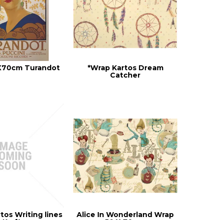
X70cm Turandot
*Wrap Kartos Dream
Catcher
tos Writing lines
Alice In Wonderland Wrap