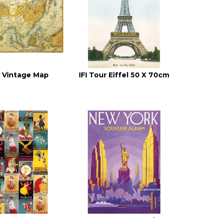
ia Vintage Map
IFI Tour Eiffel 50 X 70cm