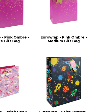
 - Pink Ombre -
Eurowrap - Pink Ombre -
ge Gift Bag
Medium Gift Bag
p - Rainbows &
Eurowrap - Solar System -