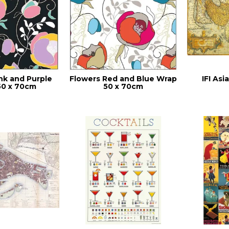
nk and Purple
Flowers Red and Blue Wrap
IFI As
50 x 70cm
50 x 70cm