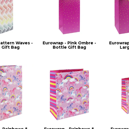
Pattern Waves -
Eurowrap - Pink Ombre -
Eurowrap
 Gift Bag
Bottle Gift Bag
Lar
- Rainbows &
Eurowrap - Rainbows &
Eurowra