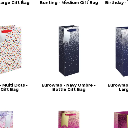
Large Gift Bag
Bunting - Medium Gift Bag
Birthday 
 Multi Dots -
Eurowrap - Navy Ombre -
Eurowrap
 Gift Bag
Bottle Gift Bag
Lar