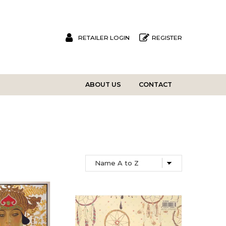
RETAILER LOGIN
REGISTER
ABOUT US
CONTACT