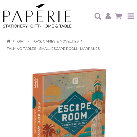
HOME
GIFT
TOYS, GAMES & NOVELTIES
TALKING TABLES - SMALL ESCAPE ROOM - MARRAKESH
OUR BRANDS
OUR PRODUCTS
WHAT'S HOT
TRADE SHOWS
CATALOGUES
ABOUT US
CONTACT