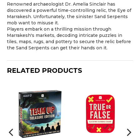
Renowned archaeologist Dr. Amelia Sinclair has
discovered a powerful time-controlling relic, the Eye of
Marrakesh. Unfortunately, the sinister Sand Serpents
mob want to misuse it.
Players embark on a thrilling mission through
Marrakesh's markets, decoding intricate puzzles in
tiles, maps, rugs, and pottery to secure the relic before
the Sand Serpents can get their hands on it.
RELATED PRODUCTS