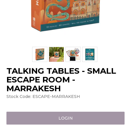
TALKING TABLES - SMALL
ESCAPE ROOM -
MARRAKESH
Stock Code:
ESCAPE-MARRAKESH
LOGIN