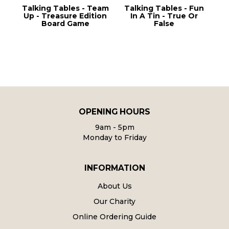
g
Talking Tables - Team
Talking Tables - Fun
Up - Treasure Edition
In A Tin - True Or
S
Board Game
False
OPENING HOURS
9am - 5pm
Monday to Friday
INFORMATION
About Us
Our Charity
Online Ordering Guide