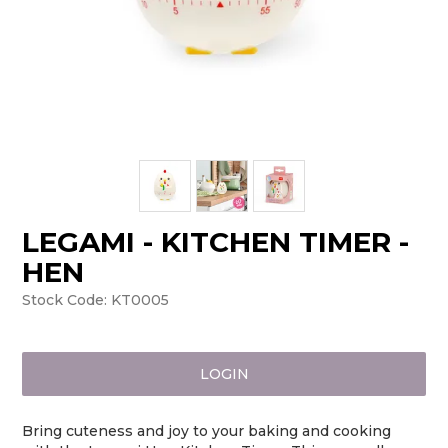
LEGAMI - KITCHEN TIMER -
HEN
Stock Code:
KT0005
LOGIN
Bring cuteness and joy to your baking and cooking