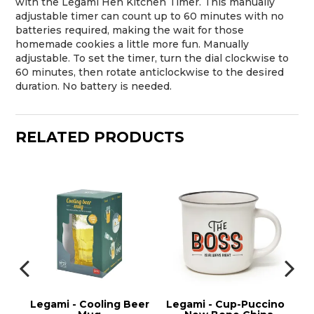
with the Legami Hen Kitchen Timer. This manually
adjustable timer can count up to 60 minutes with no
batteries required, making the wait for those
homemade cookies a little more fun. Manually
adjustable. To set the timer, turn the dial clockwise to
60 minutes, then rotate anticlockwise to the desired
duration. No battery is needed.
RELATED PRODUCTS
Legami - Cooling Beer
Legami - Cup-Puccino
Leg