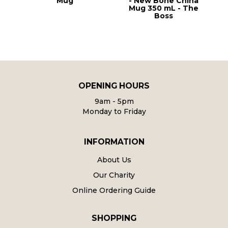
r
Mug
- New Bone China
Mug 350 mL - The
Boss
OPENING HOURS
9am - 5pm
Monday to Friday
INFORMATION
About Us
Our Charity
Online Ordering Guide
SHOPPING