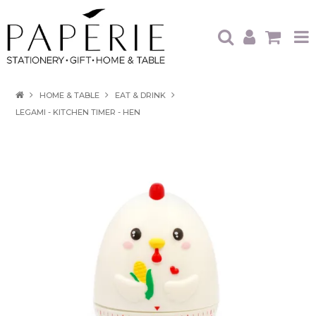
HOME
HOME & TABLE
EAT & DRINK
LEGAMI - KITCHEN TIMER - HEN
OUR BRANDS
OUR PRODUCTS
WHAT'S HOT
TRADE SHOWS
CATALOGUES
ABOUT US
CONTACT