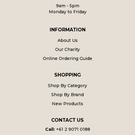
9am - 5pm
Monday to Friday
INFORMATION
About Us
Our Charity
Online Ordering Guide
SHOPPING
Shop By Category
Shop By Brand
New Products
CONTACT US
Call:
+61 2 9071 0188