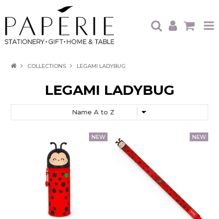
HOME
COLLECTIONS
LEGAMI LADYBUG
OUR BRANDS
LEGAMI LADYBUG
OUR PRODUCTS
WHAT'S HOT
TRADE SHOWS
CATALOGUES
ABOUT US
CONTACT