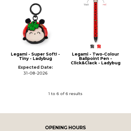
Legami - Super Soft! -
Legami - Two-Colour
Tiny - Ladybug
Ballpoint Pen -
Click&Clack - Ladybug
Expected Date:
31-08-2026
1
to
6
of
6
results
OPENING HOURS