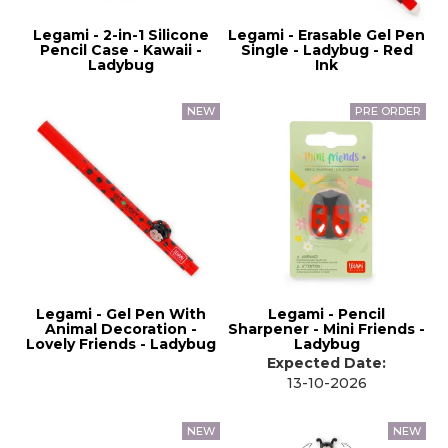
Legami - 2-in-1 Silicone
Legami - Erasable Gel Pen
Pencil Case - Kawaii -
Single - Ladybug - Red
Ladybug
Ink
Legami - Gel Pen With
Legami - Pencil
Animal Decoration -
Sharpener - Mini Friends -
Lovely Friends - Ladybug
Ladybug
Expected Date:
13-10-2026