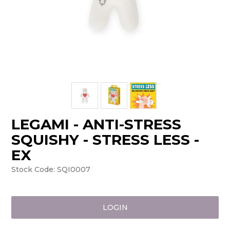
LEGAMI - ANTI-STRESS
SQUISHY - STRESS LESS -
EX
Stock Code:
SQI0007
LOGIN