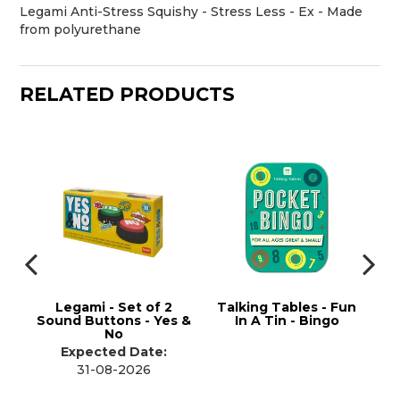
Legami Anti-Stress Squishy - Stress Less - Ex - Made
from polyurethane
RELATED PRODUCTS
Legami - Set of 2
Talking Tables - Fun
Le
Sound Buttons - Yes &
In A Tin - Bingo
No
Expected Date:
31-08-2026