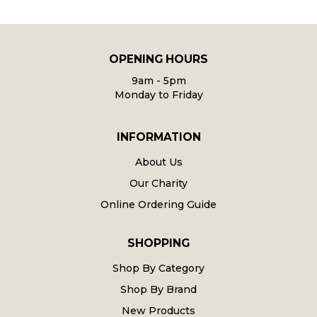
OPENING HOURS
9am - 5pm
Monday to Friday
INFORMATION
About Us
Our Charity
Online Ordering Guide
SHOPPING
Shop By Category
Shop By Brand
New Products