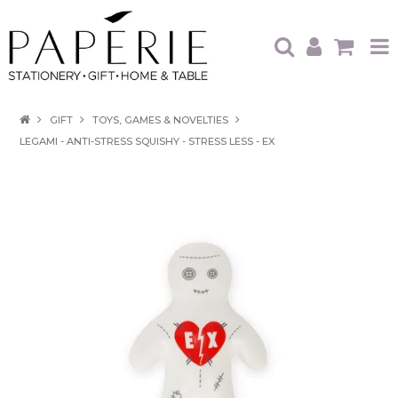
HOME
GIFT
TOYS, GAMES & NOVELTIES
LEGAMI - ANTI-STRESS SQUISHY - STRESS LESS - EX
OUR BRANDS
OUR PRODUCTS
WHAT'S HOT
TRADE SHOWS
CATALOGUES
ABOUT US
CONTACT